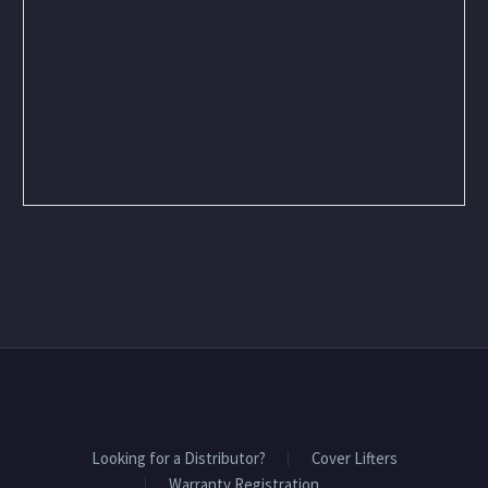
Looking for a Distributor?
Cover Lifters
Warranty Registration