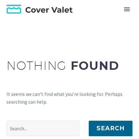
NOTHING
FOUND
It seems we can’t find what you’re looking for. Perhaps
searching can help.
SEARCH