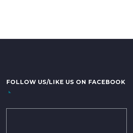
FOLLOW US/LIKE US ON FACEBOOK