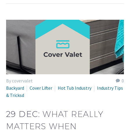
By covervalet
0
Backyard
Cover Lifter
Hot Tub Industry
Industry Tips
& Tricksd
29 DEC:
WHAT REALLY
MATTERS WHEN