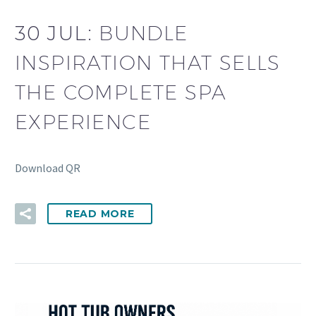
30 JUL:
BUNDLE
INSPIRATION THAT SELLS
THE COMPLETE SPA
EXPERIENCE
Download QR
READ MORE