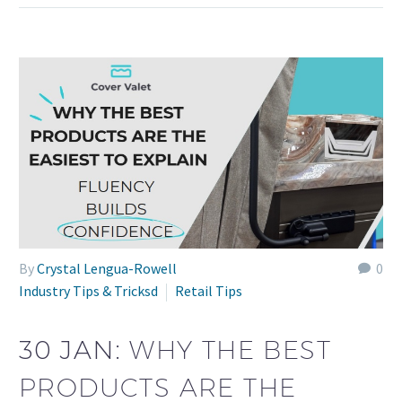
By
Crystal Lengua-Rowell
0
Industry Tips & Tricksd
Retail Tips
30 JAN:
WHY THE BEST
PRODUCTS ARE THE