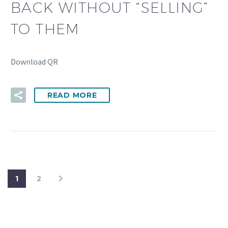
BACK WITHOUT “SELLING”
TO THEM
Download QR
READ MORE
1
2