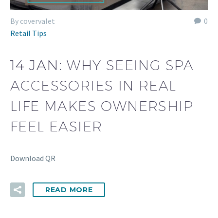
By covervalet
0
Retail Tips
14 JAN:
WHY SEEING SPA
ACCESSORIES IN REAL
LIFE MAKES OWNERSHIP
FEEL EASIER
Download QR
READ MORE