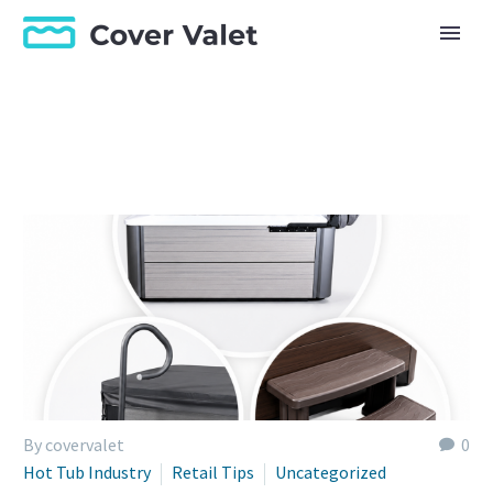
By covervalet
0
Hot Tub Industry
Retail Tips
Uncategorized