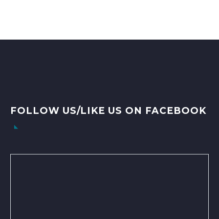
FOLLOW US/LIKE US ON FACEBOOK