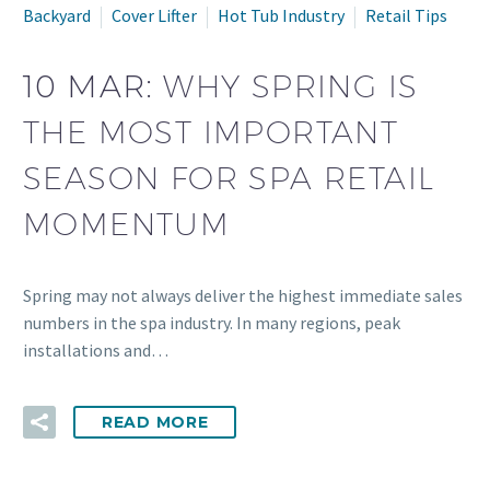
Backyard
Cover Lifter
Hot Tub Industry
Retail Tips
10 MAR:
WHY SPRING IS
THE MOST IMPORTANT
SEASON FOR SPA RETAIL
MOMENTUM
Spring may not always deliver the highest immediate sales
numbers in the spa industry. In many regions, peak
installations and…
READ MORE