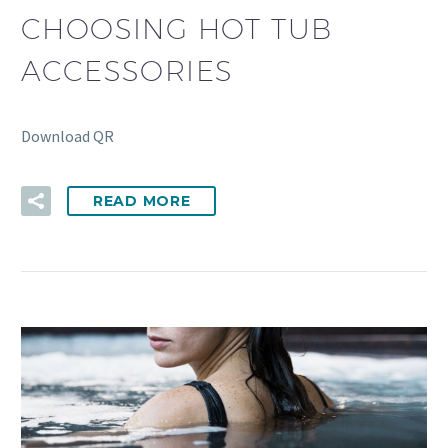
CHOOSING HOT TUB
ACCESSORIES
Download QR
READ MORE