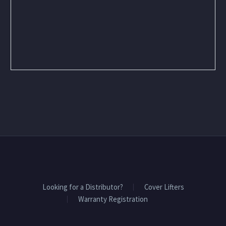
Looking for a Distributor?
Cover Lifters
Warranty Registration