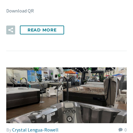
Download QR
READ MORE
By
Crystal Lengua-Rowell
0