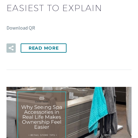
EASIEST TO EXPLAIN
Download QR
READ MORE