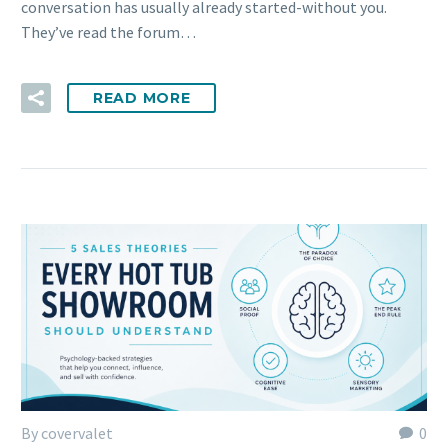
conversation has usually already started-without you.
They’ve read the forum…
READ MORE
By covervalet
0