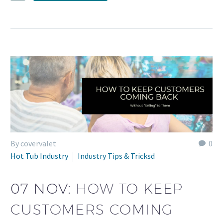
By covervalet
0
Hot Tub Industry
Industry Tips & Tricksd
07 NOV:
HOW TO KEEP
CUSTOMERS COMING