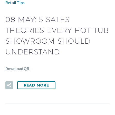
Retail Tips
08 MAY:
5 SALES
THEORIES EVERY HOT TUB
SHOWROOM SHOULD
UNDERSTAND
Download QR
READ MORE