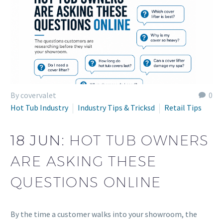
By covervalet
0
Hot Tub Industry
Industry Tips & Tricksd
Retail Tips
18 JUN:
HOT TUB OWNERS
ARE ASKING THESE
QUESTIONS ONLINE
By the time a customer walks into your showroom, the