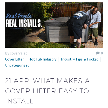
By covervalet
0
Cover Lifter
Hot Tub Industry
Industry Tips & Tricksd
Uncategorized
21 APR:
WHAT MAKES A
COVER LIFTER EASY TO
INSTALL