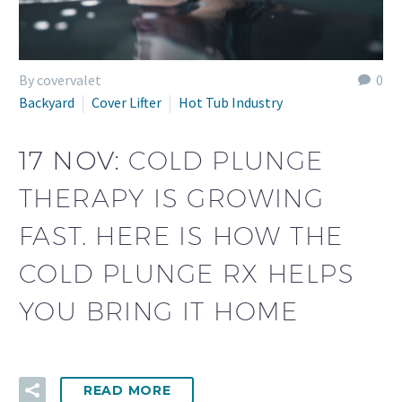
By covervalet
0
Backyard
Cover Lifter
Hot Tub Industry
17 NOV:
COLD PLUNGE
THERAPY IS GROWING
FAST. HERE IS HOW THE
COLD PLUNGE RX HELPS
YOU BRING IT HOME
READ MORE