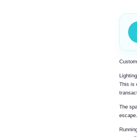
Custome
Lightin
This is
transact
The spa
escape
Running