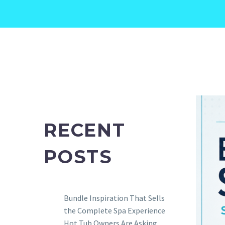
RECENT
POSTS
Bundle Inspiration That Sells
the Complete Spa Experience
Hot Tub Owners Are Asking