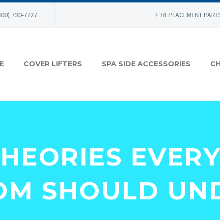
800) 730-7727
REPLACEMENT PART
E
COVER LIFTERS
SPA SIDE ACCESSORIES
CH
THEORIES EVER
M SHOULD UN