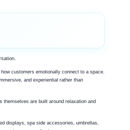
rsation.
ce how customers emotionally connect to a space.
mmersive, and experiential rather than
ts themselves are built around relaxation and
zed displays, spa side accessories, umbrellas,