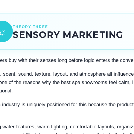
THEORY THREE
☼
SENSORY MARKETING
rs buy with their senses long before logic enters the conve
g, scent, sound, texture, layout, and atmosphere all influen
 one of the reasons why the best spa showrooms feel calm, i
ional.
 industry is uniquely positioned for this because the produc
.
 water features, warm lighting, comfortable layouts, organi