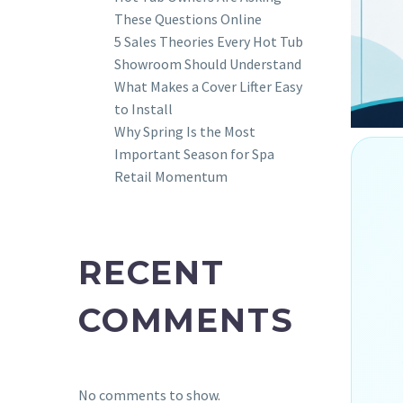
These Questions Online
5 Sales Theories Every Hot Tub
Showroom Should Understand
What Makes a Cover Lifter Easy
to Install
Why Spring Is the Most
Important Season for Spa
Retail Momentum
RECENT
COMMENTS
No comments to show.