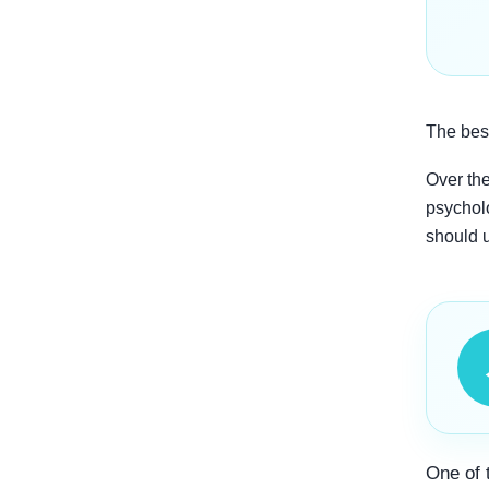
The best
Over the
psycholo
should 
One of 