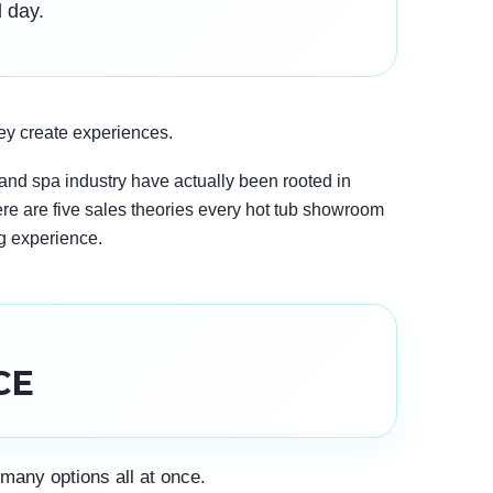
l day.
ey create experiences.
l and spa industry have actually been rooted in
ere are five sales theories every hot tub showroom
g experience.
CE
many options all at once.