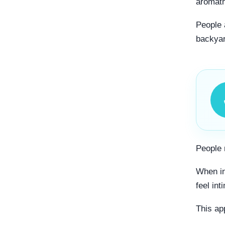
aromath
People a
backyar
People 
When in
feel int
This ap