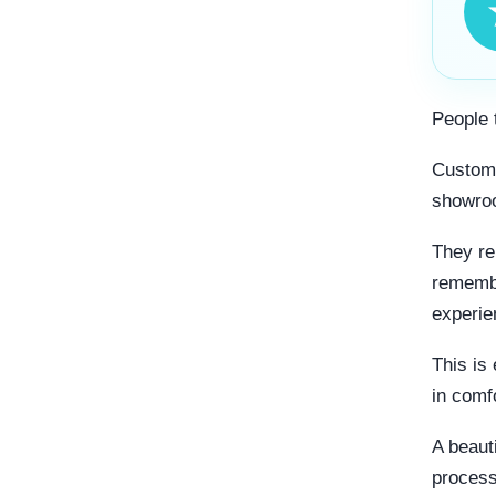
People 
Custome
showro
They re
remembe
experie
This is
in comfo
A beaut
process