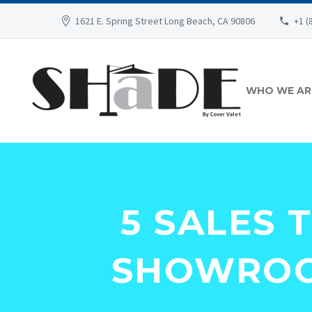
1621 E. Spring Street Long Beach, CA 90806
+1 (
WHO WE AR
5 SALES 
SHOWROO