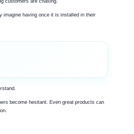
ing customers are chasing.
 imagine having once it is installed in their
erstand.
omers become hesitant. Even great products can
ion.