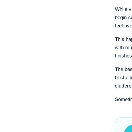
While v
begin s
feel ov
This ha
with mu
finishe
The bes
best co
cluttere
Sometim