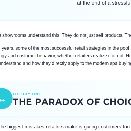
at the end of a stressfu
 showrooms understand this. They do not just sell products. Th
 years, some of the most successful retail strategies in the poo
gy and customer behavior, whether retailers realize it or not. H
understand and how they directly apply to the modern spa buyin
THEORY ONE
↔
THE PARADOX OF CHOI
the biggest mistakes retailers make is giving customers too 