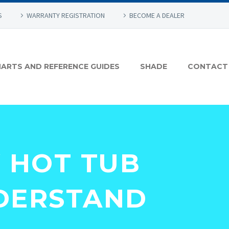
S
WARRANTY REGISTRATION
BECOME A DEALER
ARTS AND REFERENCE GUIDES
SHADE
CONTACT
Y HOT TUB
DERSTAND