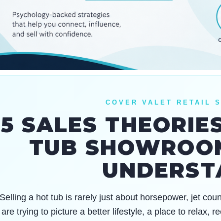
COVER VALET RETAIL 
5 SALES THEORIE
TUB SHOWROO
UNDERST
Selling a hot tub is rarely just about horsepower, jet co
are trying to picture a better lifestyle, a place to relax,