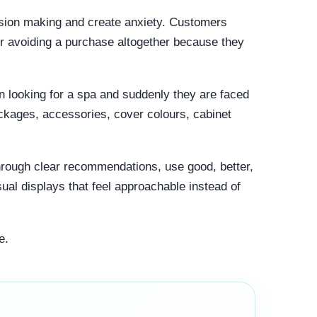
ision making and create anxiety. Customers
r avoiding a purchase altogether because they
 looking for a spa and suddenly they are faced
ackages, accessories, cover colours, cabinet
rough clear recommendations, use good, better,
ual displays that feel approachable instead of
e.