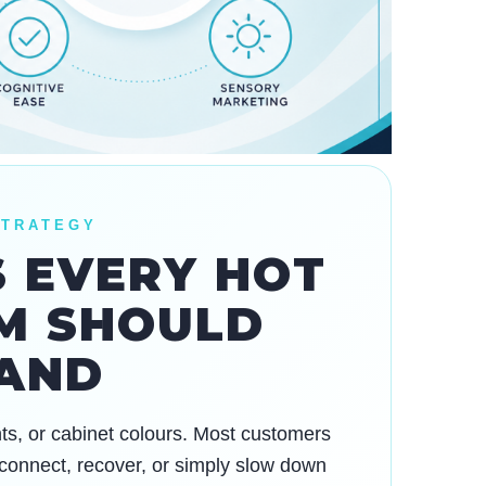
STRATEGY
S EVERY HOT
M SHOULD
AND
unts, or cabinet colours. Most customers
 reconnect, recover, or simply slow down