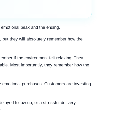
 emotional peak and the ending.
, but they will absolutely remember how the
mber if the environment felt relaxing. They
able. Most importantly, they remember how the
are emotional purchases. Customers are investing
layed follow up, or a stressful delivery
e.