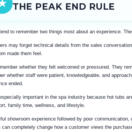
★
THE PEAK END RULE
tend to remember two things most about an experience. The
rs may forget technical details from the sales conversation
om made them feel.
member whether they felt welcomed or pressured. They reme
r whether staff were patient, knowledgeable, and approach
nce ended.
 especially important in the spa industry because hot tubs 
rt, family time, wellness, and lifestyle.
iful showroom experience followed by poor communication, de
 can completely change how a customer views the purchas