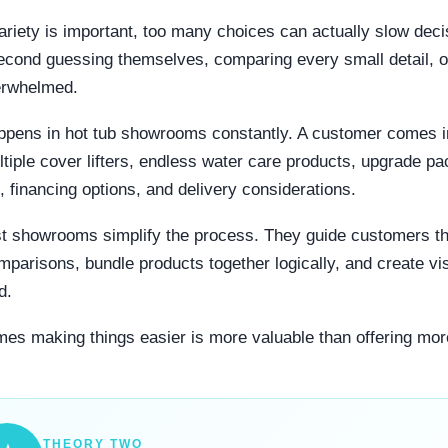
ariety is important, too many choices can actually slow dec
econd guessing themselves, comparing every small detail, o
erwhelmed.
ppens in hot tub showrooms constantly. A customer comes in
ltiple cover lifters, endless water care products, upgrade p
s, financing options, and delivery considerations.
t showrooms simplify the process. They guide customers th
mparisons, bundle products together logically, and create vis
d.
es making things easier is more valuable than offering mor
THEORY TWO