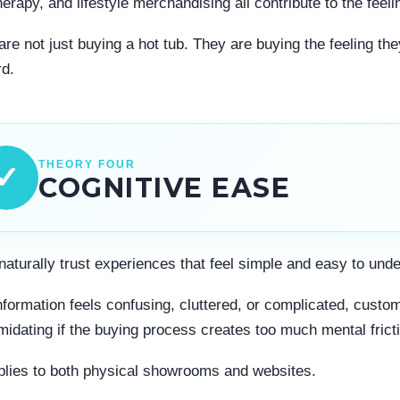
erapy, and lifestyle merchandising all contribute to the feel
re not just buying a hot tub. They are buying the feeling they
d.
THEORY FOUR
✓
COGNITIVE EASE
naturally trust experiences that feel simple and easy to und
formation feels confusing, cluttered, or complicated, cust
imidating if the buying process creates too much mental frict
plies to both physical showrooms and websites.